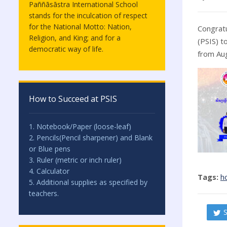
Paññāsāstra International School
stands for the inculcation of respect
for the National Motto: Nation,
Congratu
Religion, and King; and for a
(PSIS) t
democratic way of life.
from Aug
How to Succeed at PSIS
1. Notebook/Paper (loose-leaf)
2. Pencils(Pencil sharpener) and Blank
or Blue pens
3. Ruler (metric or inch ruler)
4. Calculator
Tags:
h
5. Additional supplies as specified by
teachers.