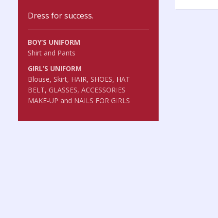
Dress for success.
BOY’S UNIFORM
Shirt and Pants
GIRL’S UNIFORM
Blouse, Skirt, HAIR, SHOES, HAT
BELT, GLASSES, ACCESSORIES
MAKE-UP and NAILS FOR GIRLS