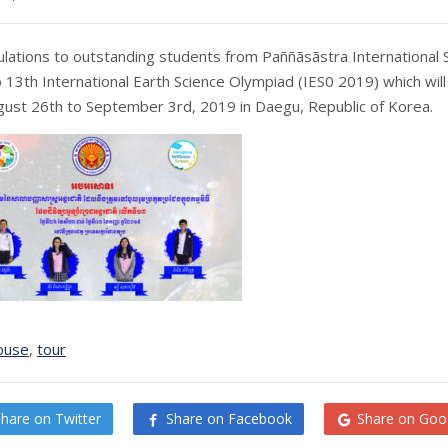
lations to outstanding students from Paññāsāstra International 
o 13th International Earth Science Olympiad (IES0 2019) which will
ust 26th to September 3rd, 2019 in Daegu, Republic of Korea.
ouse
,
tour
Share on Twitter
Share on Facebook
Share on Goo