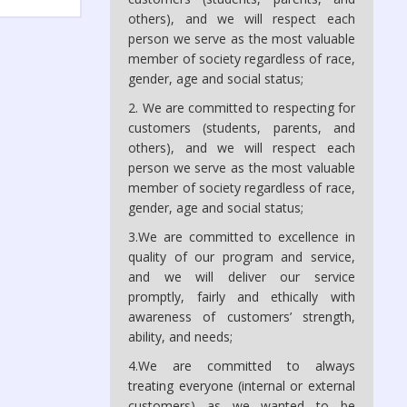
others), and we will respect each
person we serve as the most valuable
member of society regardless of race,
gender, age and social status;
2. We are committed to respecting for
customers (students, parents, and
others), and we will respect each
person we serve as the most valuable
member of society regardless of race,
gender, age and social status;
3.We are committed to excellence in
quality of our program and service,
and we will deliver our service
promptly, fairly and ethically with
awareness of customers’ strength,
ability, and needs;
4.We are committed to always
treating everyone (internal or external
customers) as we wanted to be