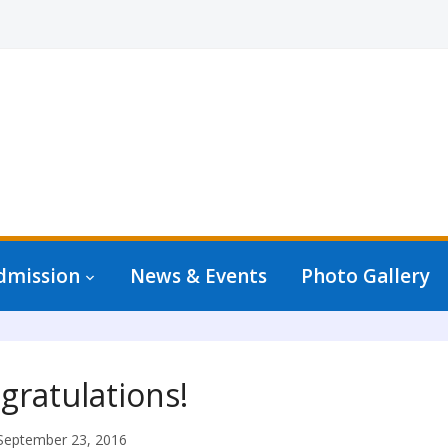
dmission
News & Events
Photo Gallery
gratulations!
September 23, 2016