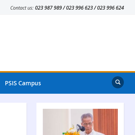
Contact us:
023 987 989 / 023 996 623 / 023 996 624
PSIS Campus