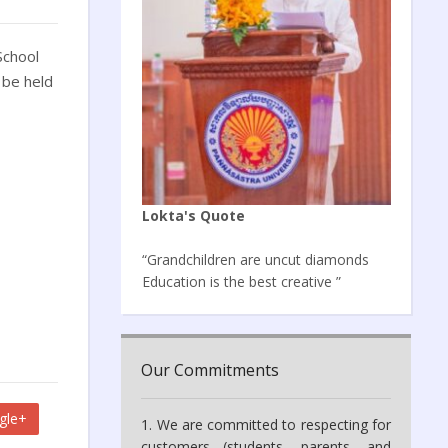
School
 be held
Lokta's Quote
“Grandchildren are uncut diamonds
Education is the best creative ”
Our Commitments
gle+
1. We are committed to respecting for
customers (students, parents, and