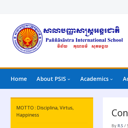
Home
About PSIS
Academics
A
MOTTO : Disciplina, Virtus,
Con
Happiness
By
R.S
/