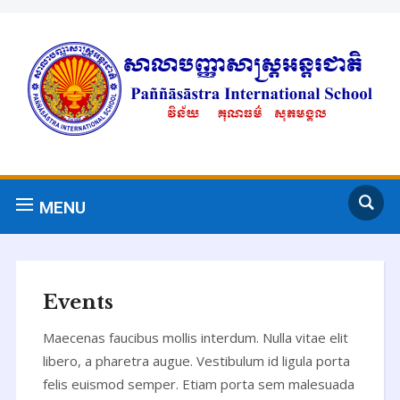
MENU
Events
Maecenas faucibus mollis interdum. Nulla vitae elit
libero, a pharetra augue. Vestibulum id ligula porta
felis euismod semper. Etiam porta sem malesuada