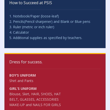
How to Succeed at PSIS
1. Notebook/Paper (loose-leaf)
2. Pencils(Pencil sharpener) and Blank or Blue pens
3. Ruler (metric or inch ruler)
4. Calculator
5. Additional supplies as specified by teachers.
Dress for success.
BOY’S UNIFORM
Shirt and Pants
GIRL’S UNIFORM
Blouse, Skirt, HAIR, SHOES, HAT
BELT, GLASSES, ACCESSORIES
MAKE-UP and NAILS FOR GIRLS