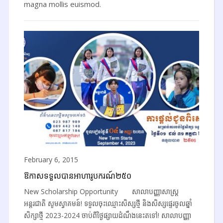
magna mollis euismod.
February 6, 2015
ឱកាសទទួលបានអាហារូបករណ៍២៥០
New Scholarship Opportunity សាលាបញ្ញាសាស្ត្រ
អន្តរជាតិ សូមស្វាគមន៍! ទទួលចុះឈ្មោះសិស្សថ្មី និងសិស្សផ្ទេរចូលឆ្នាំ
សិក្សាថ្មី 2023-2024 ចាប់ពីថ្ងៃផ្សាយដំណឹងនេះតទៅ! សាលាបញ្ញា