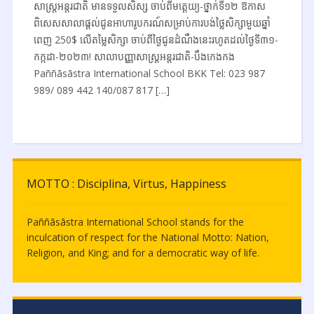
សាស្ត្រអន្តរជាតិ មានទទួលសិស្ស ចាប់ពីមត្តេយ្យ-ថ្នាក់ទី១២ ឱកាស
ពិសេសសាលាផ្តល់ជូនអាហារូបករណ៍សម្រាប់ការបង់ថ្លៃសិក្សាមួយឆ្នាំ
ពេញ 250$ លើតម្លៃសិក្សា ចាប់ពីថ្ងៃជូនដំណឹងនេះរហូតដល់ថ្ងៃទី៣១-
កក្កដា-២០២៣! សាលាបញ្ញាសាស្ត្រអន្តរជាតិ-បឹងកេងកង
Paññāsāstra International School BKK Tel: 023 987
989/ 089 442 140/087 817 […]
MOTTO : Disciplina, Virtus, Happiness
Paññāsāstra International School stands for the
inculcation of respect for the National Motto: Nation,
Religion, and King; and for a democratic way of life.