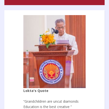
Lokta's Quote
“Grandchildren are uncut diamonds
Education is the best creative ”