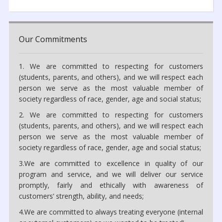
Our Commitments
1. We are committed to respecting for customers
(students, parents, and others), and we will respect each
person we serve as the most valuable member of
society regardless of race, gender, age and social status;
2. We are committed to respecting for customers
(students, parents, and others), and we will respect each
person we serve as the most valuable member of
society regardless of race, gender, age and social status;
3.We are committed to excellence in quality of our
program and service, and we will deliver our service
promptly, fairly and ethically with awareness of
customers’ strength, ability, and needs;
4.We are committed to always treating everyone (internal