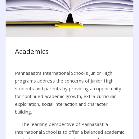
Academics
Paññāsāstra International School’s Junior High
programs address the concerns of Junior High
students and parents by providing an opportunity
for continued academic growth, extra-curricular
exploration, social interaction and character
building.
The learning perspective of Paññāsāstra
International School is to offer a balanced academic