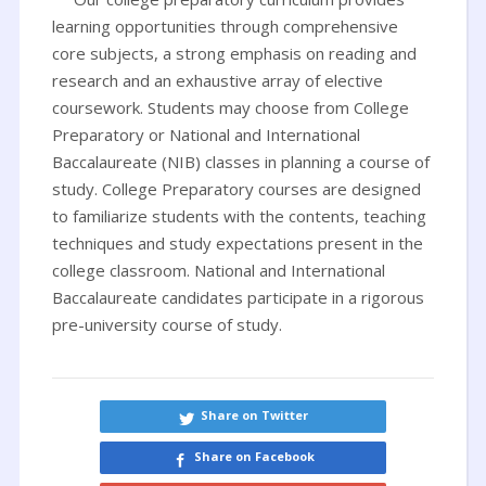
learning opportunities through comprehensive
core subjects, a strong emphasis on reading and
research and an exhaustive array of elective
coursework. Students may choose from College
Preparatory or National and International
Baccalaureate (NIB) classes in planning a course of
study. College Preparatory courses are designed
to familiarize students with the contents, teaching
techniques and study expectations present in the
college classroom. National and International
Baccalaureate candidates participate in a rigorous
pre-university course of study.
Share on Twitter
Share on Facebook