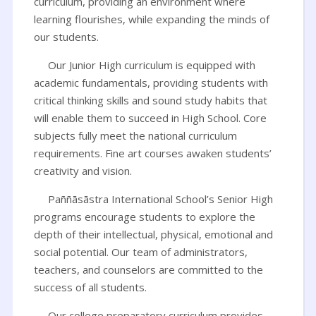
curriculum, providing an environment where
learning flourishes, while expanding the minds of
our students.
Our Junior High curriculum is equipped with
academic fundamentals, providing students with
critical thinking skills and sound study habits that
will enable them to succeed in High School. Core
subjects fully meet the national curriculum
requirements. Fine art courses awaken students’
creativity and vision.
Paññāsāstra International School’s Senior High
programs encourage students to explore the
depth of their intellectual, physical, emotional and
social potential. Our team of administrators,
teachers, and counselors are committed to the
success of all students.
Our college preparatory curriculum provides