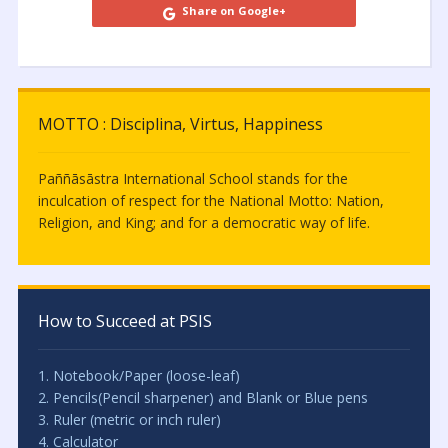
Share on Google+
MOTTO : Disciplina, Virtus, Happiness
Paññāsāstra International School stands for the
inculcation of respect for the National Motto: Nation,
Religion, and King; and for a democratic way of life.
How to Succeed at PSIS
1. Notebook/Paper (loose-leaf)
2. Pencils(Pencil sharpener) and Blank or Blue pens
3. Ruler (metric or inch ruler)
4. Calculator