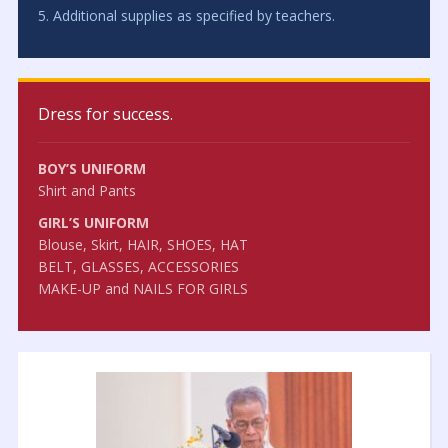
5. Additional supplies as specified by teachers.
Dress for success.
BOY’S UNIFORM
Shirt and Pants
GIRL’S UNIFORM
Blouse, Skirt, HAIR, SHOES, HAT
BELT, GLASSES, ACCESSORIES
MAKE-UP and NAILS FOR GIRLS