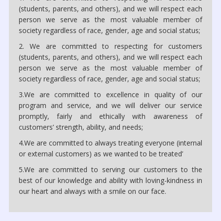
(students, parents, and others), and we will respect each
person we serve as the most valuable member of
society regardless of race, gender, age and social status;
2. We are committed to respecting for customers
(students, parents, and others), and we will respect each
person we serve as the most valuable member of
society regardless of race, gender, age and social status;
3.We are committed to excellence in quality of our
program and service, and we will deliver our service
promptly, fairly and ethically with awareness of
customers’ strength, ability, and needs;
4.We are committed to always treating everyone (internal
or external customers) as we wanted to be treated’
5.We are committed to serving our customers to the
best of our knowledge and ability with loving-kindness in
our heart and always with a smile on our face.