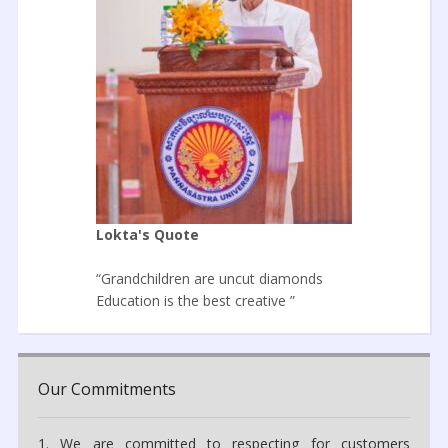
Lokta's Quote
“Grandchildren are uncut diamonds
Education is the best creative ”
Our Commitments
1. We are committed to respecting for customers