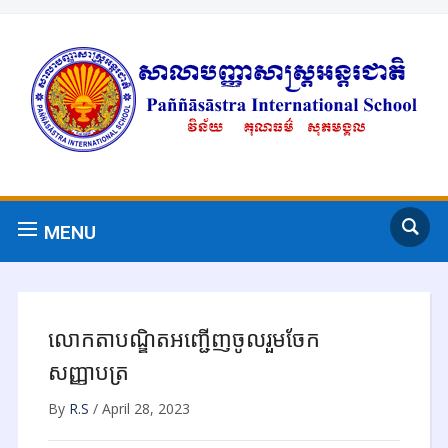
MENU
លោកតាបណ្ឌិតអញ្ជើញចូលរួមចែក
សញ្ញាបត្រ
By
R.S
/
April 28, 2023