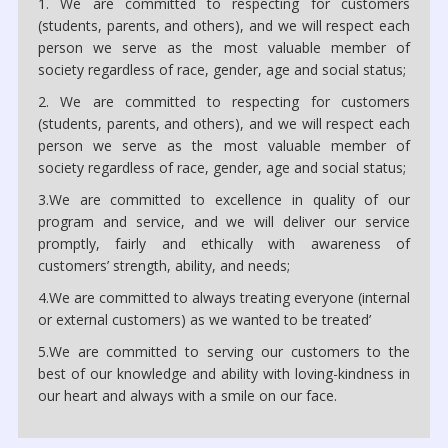
1. We are committed to respecting for customers
(students, parents, and others), and we will respect each
person we serve as the most valuable member of
society regardless of race, gender, age and social status;
2. We are committed to respecting for customers
(students, parents, and others), and we will respect each
person we serve as the most valuable member of
society regardless of race, gender, age and social status;
3.We are committed to excellence in quality of our
program and service, and we will deliver our service
promptly, fairly and ethically with awareness of
customers’ strength, ability, and needs;
4.We are committed to always treating everyone (internal
or external customers) as we wanted to be treated’
5.We are committed to serving our customers to the
best of our knowledge and ability with loving-kindness in
our heart and always with a smile on our face.