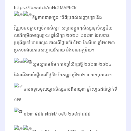
https://fb.watch/mNc5MAPhCl/
ទិដ្ឋភាពជារួមក្នុង “ពិធីប្រគល់សញ្ញាបត្រ និង
វិញ្ញាបនបត្របញ្ចប់ការសិក្សា” សម្រាប់ប្អូនៗសិស្សានុសិស្សជ័យ
លាភីកម្រិតមត្តេយ្យK3 ឆ្នាំសិក្សា ២០២២-២០២៣ ដែលបាន
ប្រព្រឹត្តទៅដោយរលូន កាលពីថ្ងៃសៅរ៍ ទី២៦ ខែសីហា ឆ្នាំ២០២៣
ប្រកបដោយភាពសប្បាយរីករាយ និងមានអត្ថន័យ។
សូមស្វាគមន៍មកកាន់ឆ្នាំសិក្សាថ្មី ២០២៣-២០២៤
ដែលនឹងចាប់ផ្តើមនៅថ្ងៃទី៤ ខែកញ្ញា ឆ្នាំ២០២៣ ខាងមុខនេះ។
ចាប់ទទួលចុះឈ្មោះសិស្សចាប់ពីអាយុ៣ ឆ្នាំ រហូតដល់ថ្នាក់ទី
១២!
០២៣ ៩៨៤ ៧៧៧/ ០៩៦ ២៦៩៧ ៨៨៨