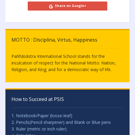
Share on Google+
MOTTO : Disciplina, Virtus, Happiness
Paññāsāstra International School stands for the
inculcation of respect for the National Motto: Nation,
Religion, and King; and for a democratic way of life.
How to Succeed at PSIS
1. Notebook/Paper (loose-leaf)
2. Pencils(Pencil sharpener) and Blank or Blue pens
3. Ruler (metric or inch ruler)