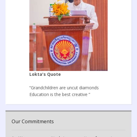
Lokta's Quote
“Grandchildren are uncut diamonds
Education is the best creative ”
Our Commitments