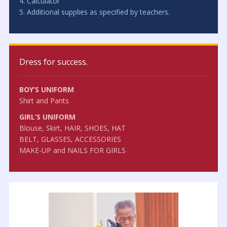
4. Calculator
5. Additional supplies as specified by teachers.
Dress for success.
BOY’S UNIFORM
Shirt and Pants
GIRL’S UNIFORM
Blouse, Skirt, HAIR, SHOES, HAT
BELT, GLASSES, ACCESSORIES
MAKE-UP and NAILS FOR GIRLS