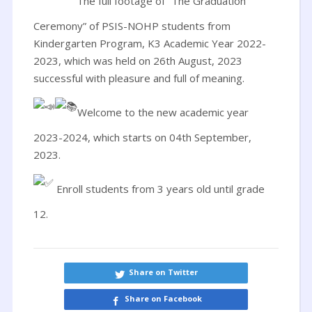
The full footage of “The Graduation
Ceremony” of PSIS-NOHP students from
Kindergarten Program, K3 Academic Year 2022-
2023, which was held on 26th August, 2023
successful with pleasure and full of meaning.
Welcome to the new academic year
2023-2024, which starts on 04th September,
2023.
Enroll students from 3 years old until grade
12.
Share on Twitter
Share on Facebook